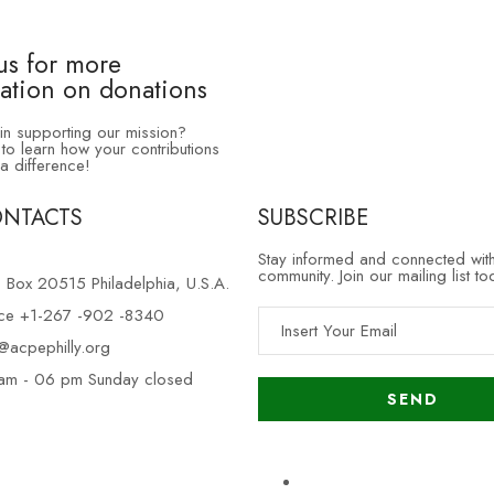
us for more
ation on donations
 in supporting our mission?
to learn how your contributions
a difference!
ONTACTS
SUBSCRIBE
Stay informed and connected wit
community. Join our mailing list to
. Box 20515 Philadelphia, U.S.A.
ice +1-267 -902 -8340
o@acpephilly.org
am - 06 pm Sunday closed