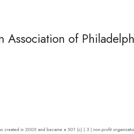
Association of Philadelph
 created in 2005 and became a 501 (c) ( 3 ) non-profit organization