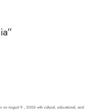
ia”
 on August 9 , 2006 with cultural, educational, and