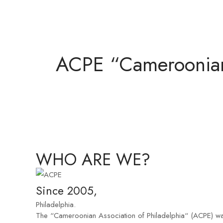
ACPE “Cameroonian 
WHO ARE WE?
Since 2005,
Philadelphia.
The “Cameroonian Association of Philadelphia“ (ACPE) was