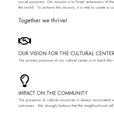
social purposes. Our mission is to foster awareness of th
the world . To achieve this mission, it is vital to create a
Together we thrive!
OUR VISION FOR THE CULTURAL CENTE
The primary purpose of our cultural center is to teach the
IMPACT ON THE COMMUNITY
The presence of cultural resources is always associated wi
outcomes . We strongly believe that the neighborhood will be