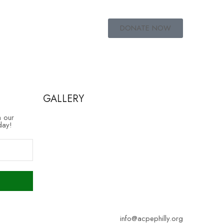
DONATE NOW
GALLERY
h our
day!
info@acpephilly.org