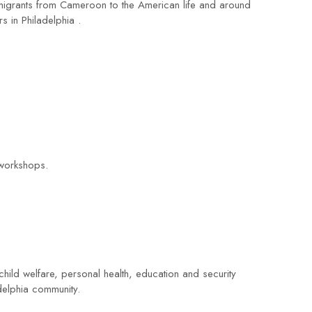
 migrants from Cameroon to the American life and around
s in Philadelphia .
 workshops.
hild welfare, personal health, education and security
adelphia community.