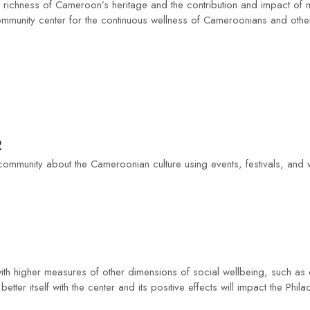
e richness of Cameroon’s heritage and the contribution and impact of
 community center for the continuous wellness of Cameroonians and other
R
 community about the Cameroonian culture using events, festivals, and
th higher measures of other dimensions of social wellbeing, such as c
tter itself with the center and its positive effects will impact the Phil