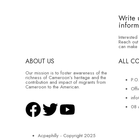
Write 
inform
Interested
Reach out 
can make 
ABOUT US
ALL C
Our mission is to foster awareness of the
richness of Cameroon’s heritage and the
P.O
contribution and impact of migrants from
Cameroon to the American.
Off
inf
08 
Acpephilly - Copyright 2025