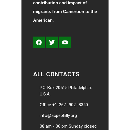
contribution and impact of
migrants from Cameroon to the
American.
ALL CONTACTS
P.O. Box 20515 Philadelphia,
U.S.A.
Office +1-267 -902 -8340
info@acpephilly.org
08 am - 06 pm Sunday closed