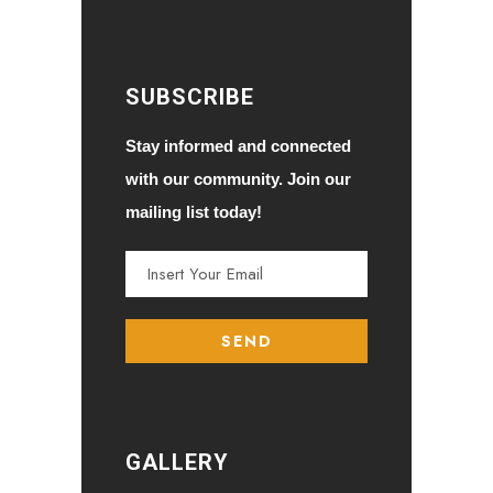
SUBSCRIBE
Stay informed and connected
with our community. Join our
mailing list today!
GALLERY