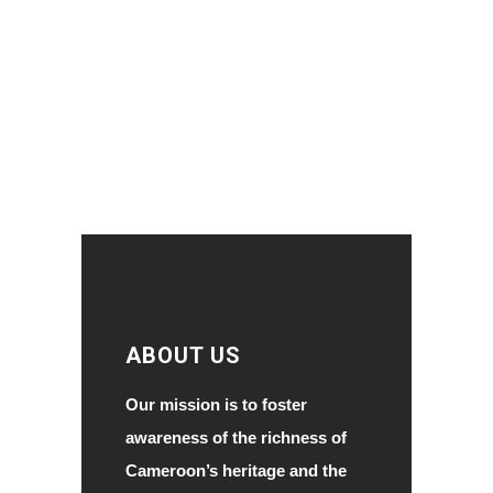
ABOUT US
Our mission is to foster
awareness of the richness of
Cameroon’s heritage and the