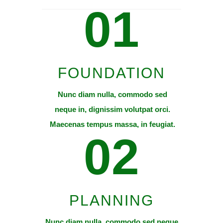
01
FOUNDATION
Nunc diam nulla, commodo sed
neque in, dignissim volutpat orci.
Maecenas tempus massa, in feugiat.
02
PLANNING
Nunc diam nulla, commodo sed neque