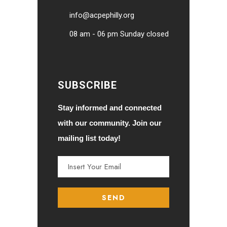
info@acpephilly.org
08 am - 06 pm Sunday closed
SUBSCRIBE
Stay informed and connected
with our community. Join our
mailing list today!