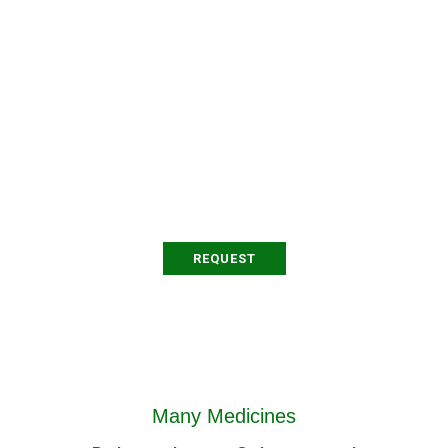
Organizer
Testimony
Proin at varius arcu. Sed
posuere orci bibendum
pharetra dapibus.
REQUEST
Many Medicines