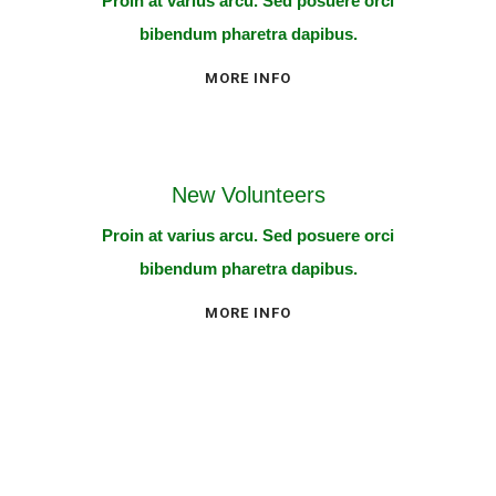
Proin at varius arcu. Sed posuere orci
bibendum pharetra dapibus.
MORE INFO
New Volunteers
Proin at varius arcu. Sed posuere orci
bibendum pharetra dapibus.
MORE INFO