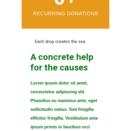
RECURRING DONATIONS
Each drop creates the sea
A concrete help
for the causes
Lorem ipsum dolor sit amet,
consectetur adipiscing elit.
Phasellus eu maximus ante, eget
sollicitudin metus. Sed fringilla
efficitur fringilla. Vestibulum ante
ipsum primis in faucibus orci