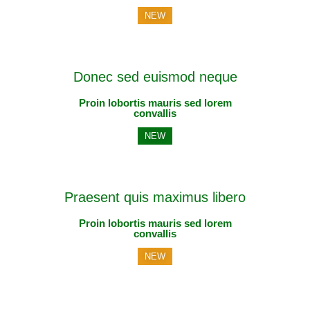
NEW
Donec sed euismod neque
Proin lobortis mauris sed lorem
convallis
NEW
Praesent quis maximus libero
Proin lobortis mauris sed lorem
convallis
NEW