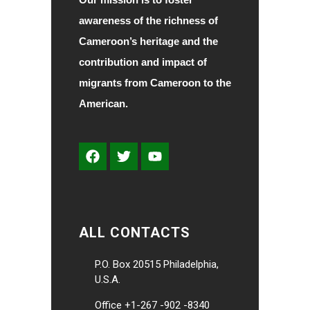
awareness of the richness of
Cameroon’s heritage and the
contribution and impact of
migrants from Cameroon to the
American.
ALL CONTACTS
P.O. Box 20515 Philadelphia,
U.S.A.
Office +1-267 -902 -8340