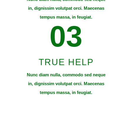
in, dignissim volutpat orci. Maecenas
tempus massa, in feugiat.
03
TRUE HELP
Nunc diam nulla, commodo sed neque
in, dignissim volutpat orci. Maecenas
tempus massa, in feugiat.
Thanks to your help