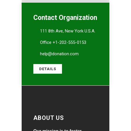
Contact Organization
111 8th Ave, New York U.S.A.
Office +1-202-555-0153
help@donation.com
DETAILS
ABOUT US
Our mission is to foster