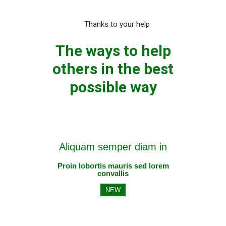
Thanks to your help
The ways to help
others in the best
possible way
Aliquam semper diam in
Proin lobortis mauris sed lorem
convallis
NEW