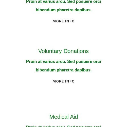
Proin at varius arcu. Sed posuere orci
bibendum pharetra dapibus.
MORE INFO
Voluntary Donations
Proin at varius arcu. Sed posuere orci
bibendum pharetra dapibus.
MORE INFO
Medical Aid