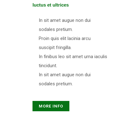
luctus et ultrices​
In sit amet augue non dui
sodales pretium.
Proin quis elit lacinia arcu
suscipit fringilla.
In finibus leo sit amet urna iaculis
tincidunt.
In sit amet augue non dui
sodales pretium.
MORE INFO