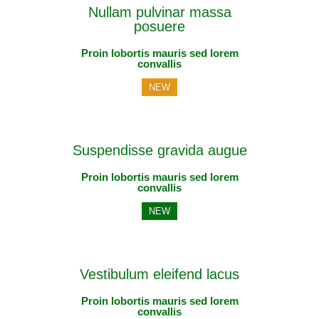
Nullam pulvinar massa
posuere
Proin lobortis mauris sed lorem
convallis
NEW
Suspendisse gravida augue
Proin lobortis mauris sed lorem
convallis
NEW
Vestibulum eleifend lacus
Proin lobortis mauris sed lorem
convallis