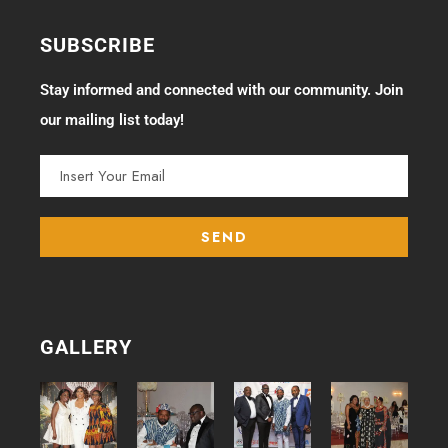
SUBSCRIBE
Stay informed and connected with our community. Join
our mailing list today!
GALLERY