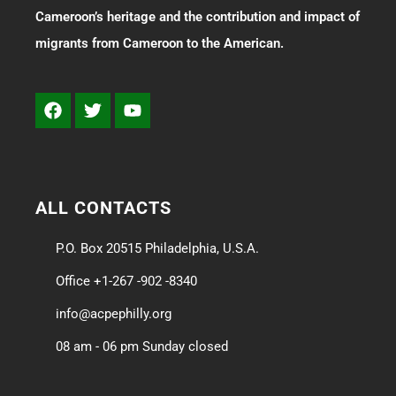
Cameroon’s heritage and the contribution and impact of
migrants from Cameroon to the American.
ALL CONTACTS
P.O. Box 20515 Philadelphia, U.S.A.
Office +1-267 -902 -8340
info@acpephilly.org
08 am - 06 pm Sunday closed