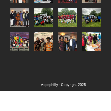
Acpephilly - Copyright 2025