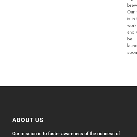
brew
Our 
is in 
work
and w
be
laun
soon
ABOUT US
Our mission is to foster awareness of the richness of